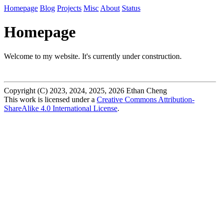
Homepage
Blog
Projects
Misc
About
Status
Homepage
Welcome to my website. It's currently under construction.
Copyright (C) 2023, 2024, 2025, 2026 Ethan Cheng
This work is licensed under a
Creative Commons Attribution-
ShareAlike 4.0 International License
.